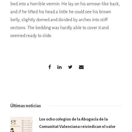
bed into a horrible vermin. He lay on his armour-like back,
and if he lifted his head a little he could see his brown
belly, slightly domed and divided by arches into stiff
sections. The bedding was hardly able to cover it and
seemed ready to slide.
Últimas noticias
Los ocho colegios de la Abogacía de la
Comunitat Valenciana reivindican el valor