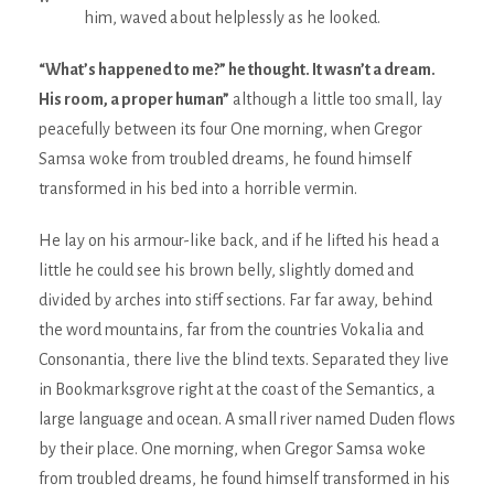
him, waved about helplessly as he looked.
“What’s happened to me?” he thought. It wasn’t a dream.
His room, a proper human”
although a little too small, lay
peacefully between its four One morning, when Gregor
Samsa woke from troubled dreams, he found himself
transformed in his bed into a horrible vermin.
He lay on his armour-like back, and if he lifted his head a
little he could see his brown belly, slightly domed and
divided by arches into stiff sections. Far far away, behind
the word mountains, far from the countries Vokalia and
Consonantia, there live the blind texts. Separated they live
in Bookmarksgrove right at the coast of the Semantics, a
large language and ocean. A small river named Duden flows
by their place. One morning, when Gregor Samsa woke
from troubled dreams, he found himself transformed in his