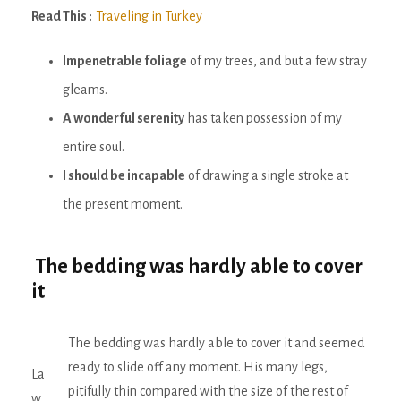
Read This :
Traveling in Turkey
Impenetrable foliage
of my trees, and but a few stray
gleams.
A wonderful serenity
has taken possession of my
entire soul.
I should be incapable
of drawing a single stroke at
the present moment.
The bedding was hardly able to cover
it
The bedding was hardly able to cover it and seemed
ready to slide off any moment. His many legs,
La
pitifully thin compared with the size of the rest of
w