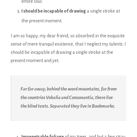
entire soul.
I should be incapable of drawing
a single stroke at
the present moment.
I am so happy, my dear friend, so absorbed in the exquisite
sense of mere tranquil existence, that I neglect my talents. I
should be incapable of drawing a single stroke at the
present moment and yet.
Far far away, behind the word mountains, far from
the countries Vokalia and Consonantia, there live
the blind texts. Separated they live in Bookmarks.
Impenetrable foliage
of my trees, and but a few stray