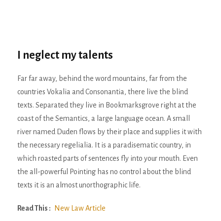
I neglect my talents
Far far away, behind the word mountains, far from the
countries Vokalia and Consonantia, there live the blind
texts. Separated they live in Bookmarksgrove right at the
coast of the Semantics, a large language ocean. A small
river named Duden flows by their place and supplies it with
the necessary regelialia. It is a paradisematic country, in
which roasted parts of sentences fly into your mouth. Even
the all-powerful Pointing has no control about the blind
texts it is an almost unorthographic life.
Read This :
New Law Article