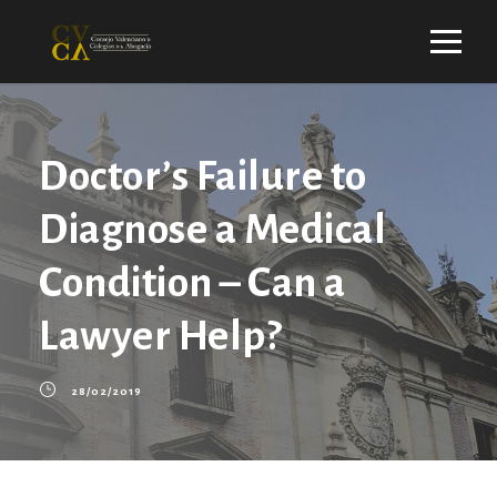
Doctor’s Failure to
Diagnose a Medical
Condition – Can a
Lawyer Help?
28/02/2019