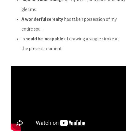
gleams.
A wonderful serenity
has taken possession of my
entire soul.
I should be incapable
of drawing a single stroke at
the present moment.