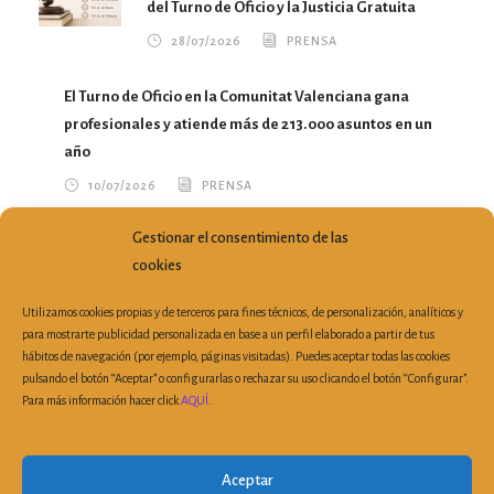
del Turno de Oficio y la Justicia Gratuita
28/07/2026
PRENSA
El Turno de Oficio en la Comunitat Valenciana gana
profesionales y atiende más de 213.000 asuntos en un
año
10/07/2026
PRENSA
Gestionar el consentimiento de las
María del Mar García Calvo traslada a la Conselleria
cookies
nuevas propuestas para mejorar el ejercicio profesional
07/07/2026
PRENSA
Utilizamos cookies propias y de terceros para fines técnicos, de personalización, analíticos y
para mostrarte publicidad personalizada en base a un perfil elaborado a partir de tus
hábitos de navegación (por ejemplo, páginas visitadas). Puedes aceptar todas las cookies
pulsando el botón “Aceptar” o configurarlas o rechazar su uso clicando el botón “Configurar”.
Para más información hacer click
AQUÍ
.
Plaza Porta de la Mar, 6, 3ª Planta Despacho 19 | 46004
Valencia (España)
|
Tel: 963 510 303
| Fax: 963 521 899 |
Aceptar
secretaria@cvca.es