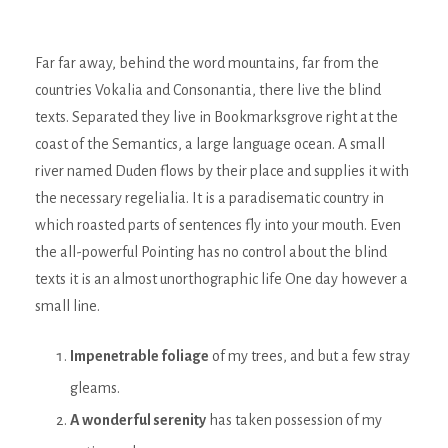
Far far away, behind the word mountains, far from the
countries Vokalia and Consonantia, there live the blind
texts. Separated they live in Bookmarksgrove right at the
coast of the Semantics, a large language ocean. A small
river named Duden flows by their place and supplies it with
the necessary regelialia. It is a paradisematic country in
which roasted parts of sentences fly into your mouth. Even
the all-powerful Pointing has no control about the blind
texts it is an almost unorthographic life One day however a
small line.
Impenetrable foliage
of my trees, and but a few stray
gleams.
A wonderful serenity
has taken possession of my