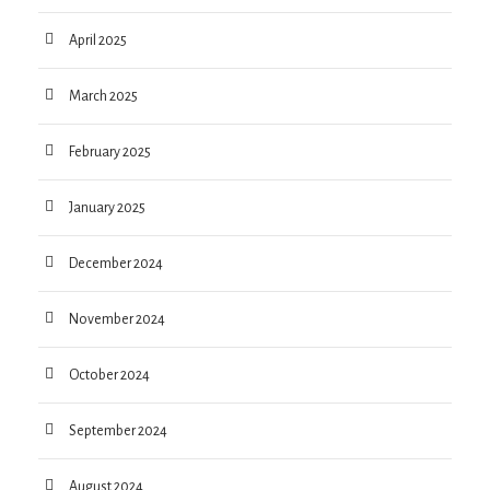
April 2025
March 2025
February 2025
January 2025
December 2024
November 2024
October 2024
September 2024
August 2024