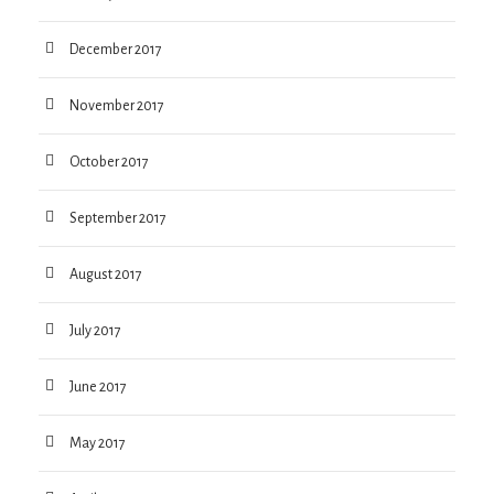
December 2017
November 2017
October 2017
September 2017
August 2017
July 2017
June 2017
May 2017