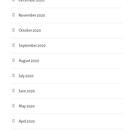
December 2020
November 2020
October 2020
September 2020
August 2020
July 2020
June 2020
May 2020
April 2020