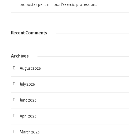
propostes per a millorar l’exercici professional
Recent Comments
Archives
August 2026
July 2026
June 2026
April 2026
March 2026