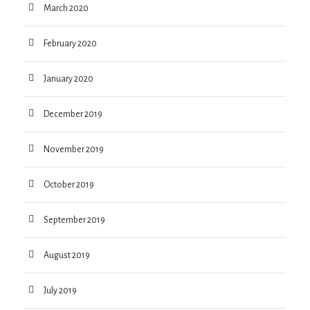
March 2020
February 2020
January 2020
December 2019
November 2019
October 2019
September 2019
August 2019
July 2019