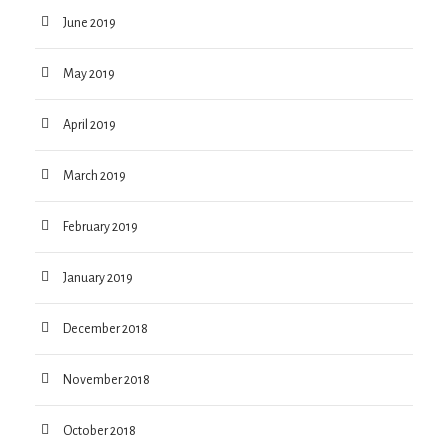
June 2019
May 2019
April 2019
March 2019
February 2019
January 2019
December 2018
November 2018
October 2018