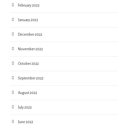
February 2023
January 2023
December 2022
November 2022
October 2022
September 2022
August 2022
July 2022
June 2022