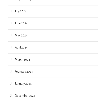
July 2024
June 2024
May 2024
April 2024
March 2024
February 2024
January 2024
December 2023