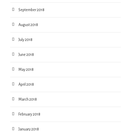
September 2018
August 2018
July 2018
June 2018
May 2018
April 2018
March 2018
February 2018
January 2018