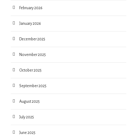
February 2026
January 2026
December 2025
November 2025
October 2025
September 2025
August 2025
July 2025
June 2025