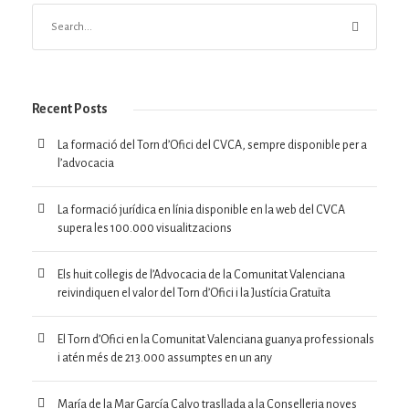
Recent Posts
La formació del Torn d’Ofici del CVCA, sempre disponible per a
l’advocacia
La formació jurídica en línia disponible en la web del CVCA
supera les 100.000 visualitzacions
Els huit col·legis de l’Advocacia de la Comunitat Valenciana
reivindiquen el valor del Torn d’Ofici i la Justícia Gratuïta
El Torn d’Ofici en la Comunitat Valenciana guanya professionals
i atén més de 213.000 assumptes en un any
María de la Mar García Calvo trasllada a la Conselleria noves