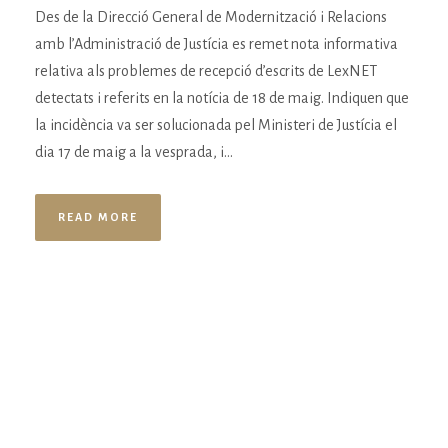
Des de la Direcció General de Modernització i Relacions
amb l’Administració de Justícia es remet nota informativa
relativa als problemes de recepció d’escrits de LexNET
detectats i referits en la notícia de 18 de maig. Indiquen que
la incidència va ser solucionada pel Ministeri de Justícia el
dia 17 de maig a la vesprada, i...
READ MORE