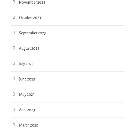
November 2023
October 2023
September 2023
August 2023
July 2023
June 2023
May 2023
April 2023
March 2023