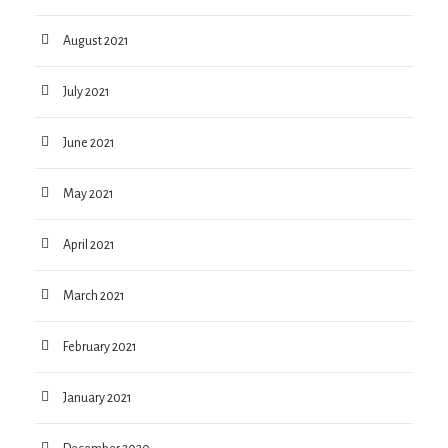
August 2021
July 2021
June 2021
May 2021
April 2021
March 2021
February 2021
January 2021