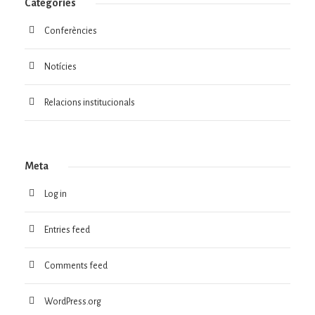
Categories
Conferències
Notícies
Relacions institucionals
Meta
Log in
Entries feed
Comments feed
WordPress.org