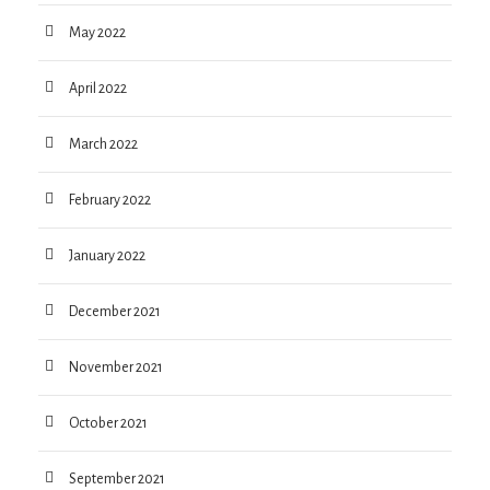
May 2022
April 2022
March 2022
February 2022
January 2022
December 2021
November 2021
October 2021
September 2021