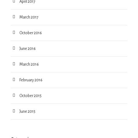
April 2017
March 2017
October 2016
June 2016
March 2016
February 2016
October 2015
June 2015